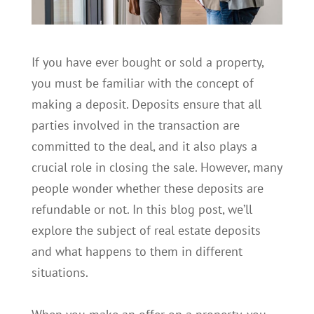
If you have ever bought or sold a property,
you must be familiar with the concept of
making a deposit. Deposits ensure that all
parties involved in the transaction are
committed to the deal, and it also plays a
crucial role in closing the sale. However, many
people wonder whether these deposits are
refundable or not. In this blog post, we’ll
explore the subject of real estate deposits
and what happens to them in different
situations.