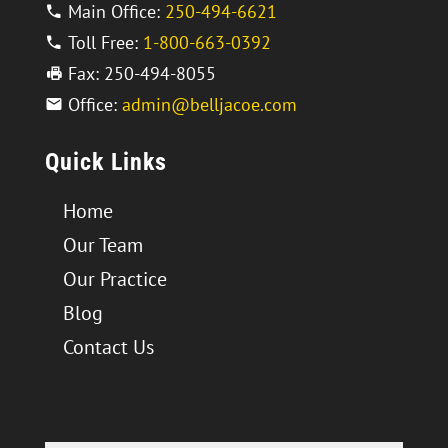
Main Office:
250-494-6621
Toll Free:
1-800-663-0392
Fax: 250-494-8055
Office:
admin@belljacoe.com
Quick Links
Home
Our Team
Our Practice
Blog
Contact Us