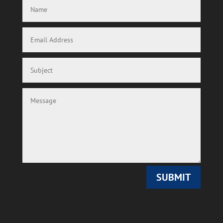
SUBMIT