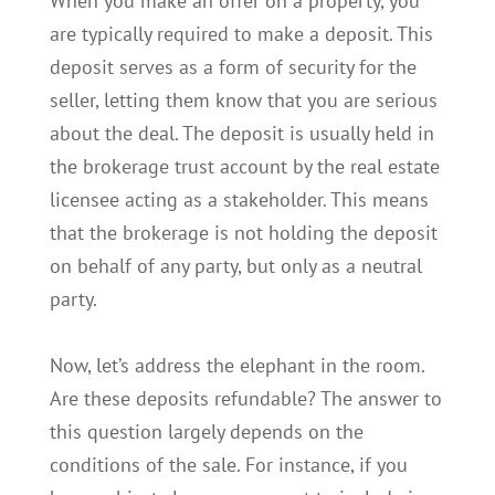
When you make an offer on a property, you
are typically required to make a deposit. This
deposit serves as a form of security for the
seller, letting them know that you are serious
about the deal. The deposit is usually held in
the brokerage trust account by the real estate
licensee acting as a stakeholder. This means
that the brokerage is not holding the deposit
on behalf of any party, but only as a neutral
party.
Now, let’s address the elephant in the room.
Are these deposits refundable? The answer to
this question largely depends on the
conditions of the sale. For instance, if you