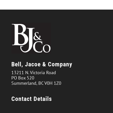
Bell, Jacoe & Company
13211 N. Victoria Road
PO Box 520
Summerland, BC V0H 1Z0
Contact Details