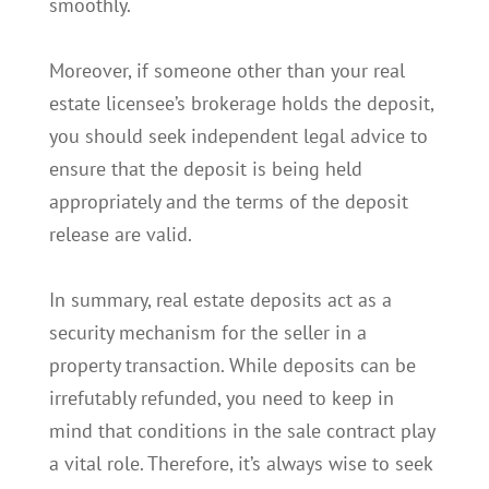
smoothly.
Moreover, if someone other than your real
estate licensee’s brokerage holds the deposit,
you should seek independent legal advice to
ensure that the deposit is being held
appropriately and the terms of the deposit
release are valid.
In summary, real estate deposits act as a
security mechanism for the seller in a
property transaction. While deposits can be
irrefutably refunded, you need to keep in
mind that conditions in the sale contract play
a vital role. Therefore, it’s always wise to seek