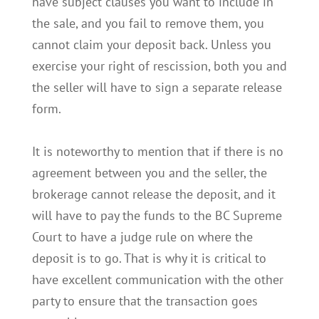
have subject clauses you want to include in
the sale, and you fail to remove them, you
cannot claim your deposit back. Unless you
exercise your right of rescission, both you and
the seller will have to sign a separate release
form.
It is noteworthy to mention that if there is no
agreement between you and the seller, the
brokerage cannot release the deposit, and it
will have to pay the funds to the BC Supreme
Court to have a judge rule on where the
deposit is to go. That is why it is critical to
have excellent communication with the other
party to ensure that the transaction goes