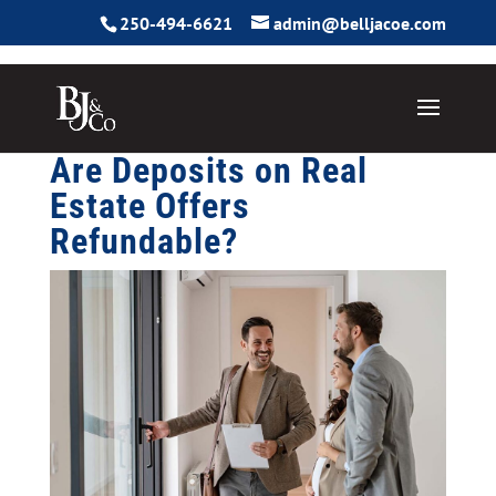
250-494-6621
admin@belljacoe.com
Are Deposits on Real
Estate Offers
Refundable?