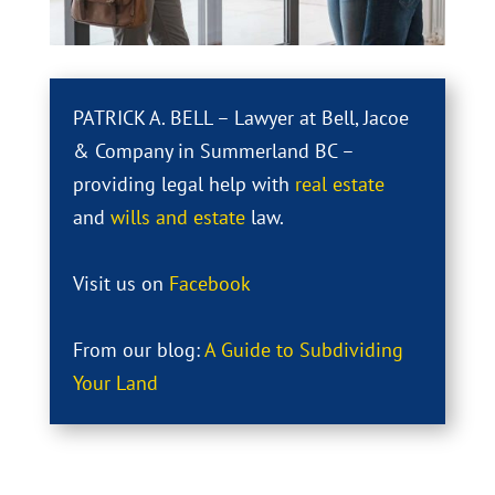
PATRICK A. BELL – Lawyer at Bell, Jacoe
& Company in Summerland BC –
providing legal help with
real estate
and
wills and estate
law.
Visit us on
Facebook
From our blog:
A Guide to Subdividing
Your Land