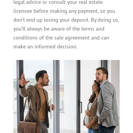
legal advice or consult your real estate
licensee before making any payment, so you
don’t end up losing your deposit. By doing so,
you’ll always be aware of the terms and
conditions of the sale agreement and can
make an informed decision.