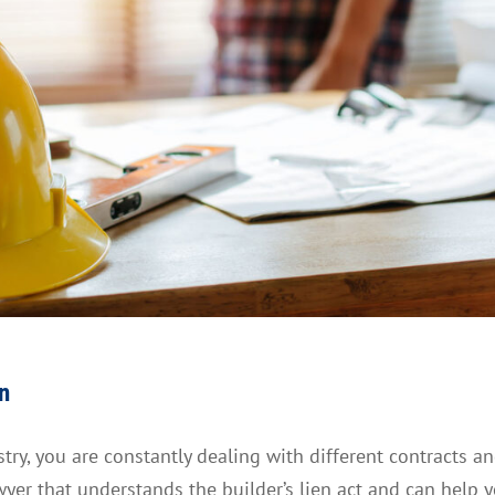
en
ry, you are constantly dealing with different contracts a
wyer that understands the builder’s lien act and can help 