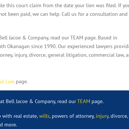
le this court claim from the date your lien was filed. If yo
not been paid, we can help. Call us for a consultation and
 Bell Jacoe & Company, read our TEAM page. Based in
th Okanagan since 1990. Our experienced lawyers provid
torney, injury, divorce, general litigation, commercial law, 
al Law
page.
 at Bell Jacoe & Company, read our
TEAM
page.
 with real estate,
wills
, powers of attorney,
injury
, divorce,
nd more.