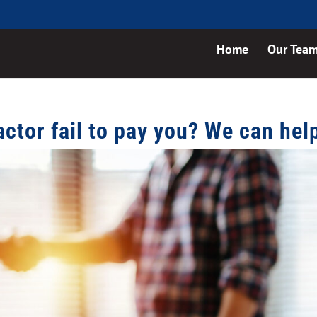
Home
Our Tea
actor fail to pay you? We can hel