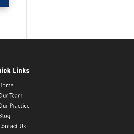
ick Links
Home
Our Team
Our Practice
Blog
Contact Us