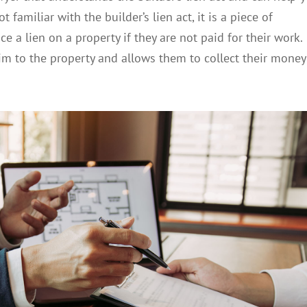
 familiar with the builder’s lien act, it is a piece of
ce a lien on a property if they are not paid for their work.
laim to the property and allows them to collect their money