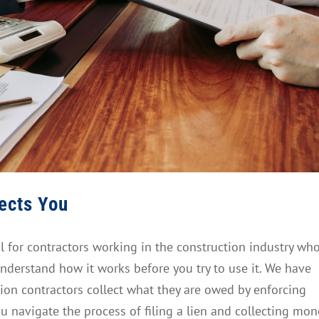
tects You
ol for contractors working in the construction industry wh
nderstand how it works before you try to use it. We have
ion contractors collect what they are owed by enforcing
ou navigate the process of filing a lien and collecting mon