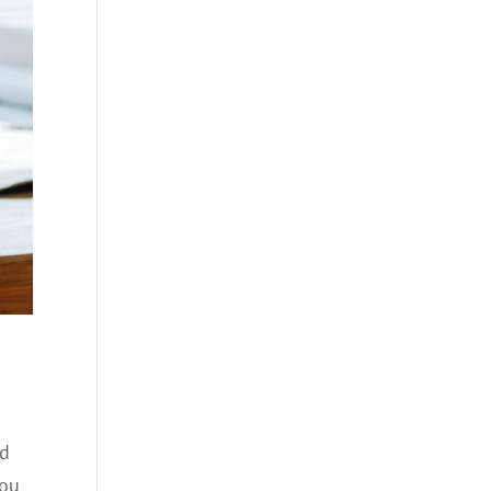
nd
you