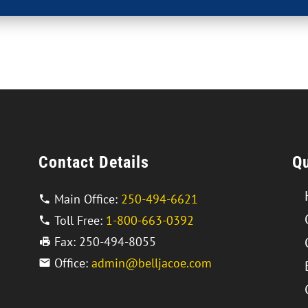
Contact Details
Qu
Main Office:
250-494-6621
Toll Free:
1-800-663-0392
Fax: 250-494-8055
Office:
admin@belljacoe.com