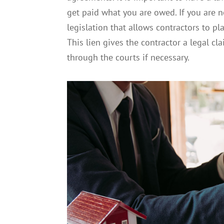
get paid what you are owed. If you are not
legislation that allows contractors to pla
This lien gives the contractor a legal c
through the courts if necessary.