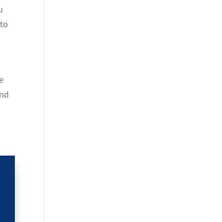
u
 to
e
and