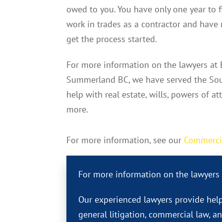
owed to you. You have only one year to fi
work in trades as a contractor and have 
get the process started.
For more information on the lawyers at
Summerland BC, we have served the Sou
help with real estate, wills, powers of at
more.
For more information, see our
Commerci
For more information on the lawyers
Our experienced lawyers provide help
general litigation, commercial law, a