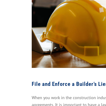
File and Enforce a Builder’s Li
When you work in the construction indust
agreements. It is important to have a la