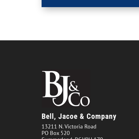
Bell, Jacoe & Company
13211 N. Victoria Road
PO Box 520