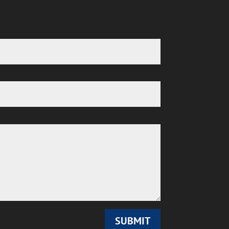
SUBMIT