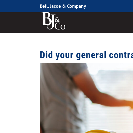
Bell, Jacoe & Company
Did your general contr