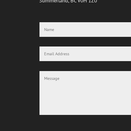
Summerland, BC V0H 1Z0