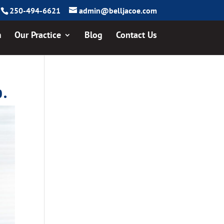
250-494-6621
admin@belljacoe.com
m
Our Practice
Blog
Contact Us
p.