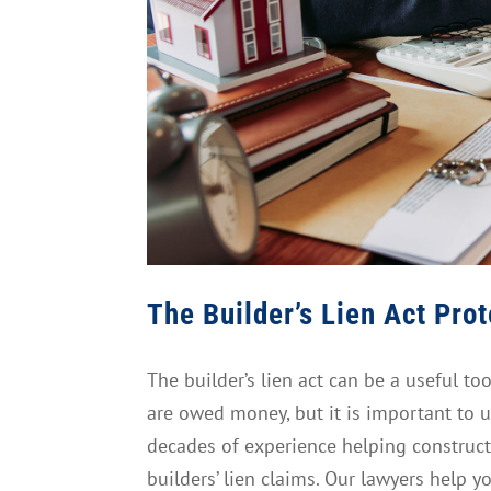
The Builder’s Lien Act Pro
The builder’s lien act can be a useful to
are owed money, but it is important to u
decades of experience helping construct
builders’ lien claims. Our lawyers help y