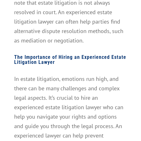
note that estate litigation is not always
resolved in court. An experienced estate
litigation lawyer can often help parties find
alternative dispute resolution methods, such
as mediation or negotiation.
The Importance of Hiring an Experienced Estate
Litigation Lawyer
In estate litigation, emotions run high, and
there can be many challenges and complex
legal aspects. It’s crucial to hire an
experienced estate litigation lawyer who can
help you navigate your rights and options
and guide you through the legal process. An
experienced lawyer can help prevent