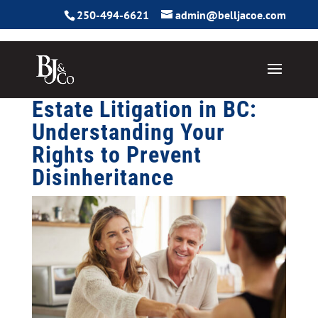
250-494-6621
admin@belljacoe.com
Estate Litigation in BC:
Understanding Your
Rights to Prevent
Disinheritance