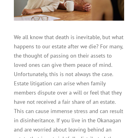
We all know that death is inevitable, but what
happens to our estate after we die? For many,
the thought of passing on their assets to
loved ones can give them peace of mind.
Unfortunately, this is not always the case.
Estate litigation can arise when family
members dispute over a will or feel that they
have not received a fair share of an estate.
This can cause immense stress and can result
in disinheritance. If you live in the Okanagan
and are worried about leaving behind an