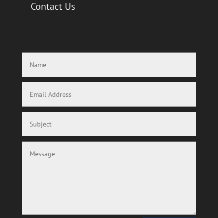
Contact Us