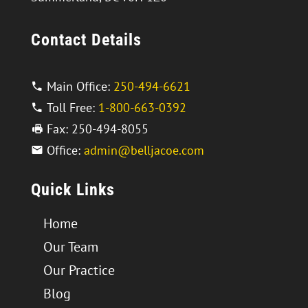
Contact Details
Main Office:
250-494-6621
Toll Free:
1-800-663-0392
Fax: 250-494-8055
Office:
admin@belljacoe.com
Quick Links
Home
Our Team
Our Practice
Blog