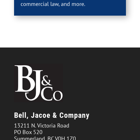
commercial law, and more.
Bell, Jacoe & Company
13211 N. Victoria Road
PO Box 520
Summerland, BC V0H 1Z0