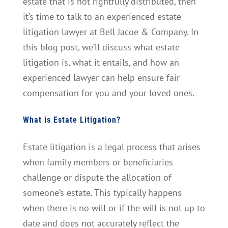
estate that is not rightfully distributed, then
it’s time to talk to an experienced estate
litigation lawyer at Bell Jacoe & Company. In
this blog post, we’ll discuss what estate
litigation is, what it entails, and how an
experienced lawyer can help ensure fair
compensation for you and your loved ones.
What is Estate Litigation?
Estate litigation is a legal process that arises
when family members or beneficiaries
challenge or dispute the allocation of
someone’s estate. This typically happens
when there is no will or if the will is not up to
date and does not accurately reflect the