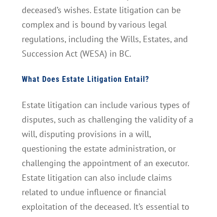
deceased’s wishes. Estate litigation can be
complex and is bound by various legal
regulations, including the Wills, Estates, and
Succession Act (WESA) in BC.
What Does Estate Litigation Entail?
Estate litigation can include various types of
disputes, such as challenging the validity of a
will, disputing provisions in a will,
questioning the estate administration, or
challenging the appointment of an executor.
Estate litigation can also include claims
related to undue influence or financial
exploitation of the deceased. It’s essential to