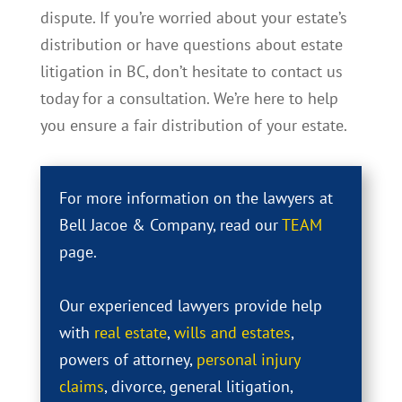
dispute. If you’re worried about your estate’s
distribution or have questions about estate
litigation in BC, don’t hesitate to contact us
today for a consultation. We’re here to help
you ensure a fair distribution of your estate.
For more information on the lawyers at
Bell Jacoe & Company, read our
TEAM
page.
Our experienced lawyers provide help
with
real estate
,
wills and estates
,
powers of attorney,
personal injury
claims
, divorce, general litigation,