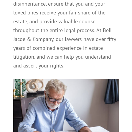
disinheritance, ensure that you and your
loved ones receive your fair share of the
estate, and provide valuable counsel
throughout the entire legal process. At Bell
Jacoe & Company, our lawyers have over fifty
years of combined experience in estate
litigation, and we can help you understand
and assert your rights.