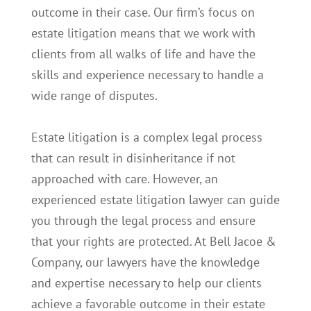
outcome in their case. Our firm’s focus on
estate litigation means that we work with
clients from all walks of life and have the
skills and experience necessary to handle a
wide range of disputes.
Estate litigation is a complex legal process
that can result in disinheritance if not
approached with care. However, an
experienced estate litigation lawyer can guide
you through the legal process and ensure
that your rights are protected. At Bell Jacoe &
Company, our lawyers have the knowledge
and expertise necessary to help our clients
achieve a favorable outcome in their estate