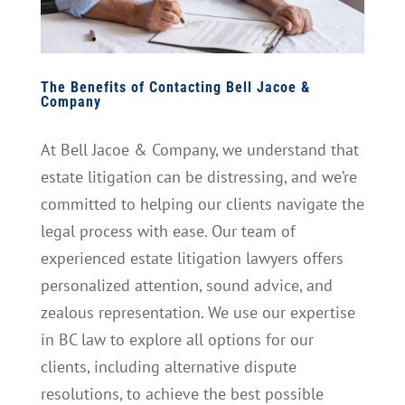
The Benefits of Contacting Bell Jacoe &
Company
At Bell Jacoe & Company, we understand that
estate litigation can be distressing, and we’re
committed to helping our clients navigate the
legal process with ease. Our team of
experienced estate litigation lawyers offers
personalized attention, sound advice, and
zealous representation. We use our expertise
in BC law to explore all options for our
clients, including alternative dispute
resolutions, to achieve the best possible