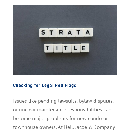
Checking for Legal Red Flags
Issues like pending lawsuits, bylaw disputes,
or unclear maintenance responsibilities can
become major problems for new condo or
townhouse owners. At Bell, Jacoe & Company,