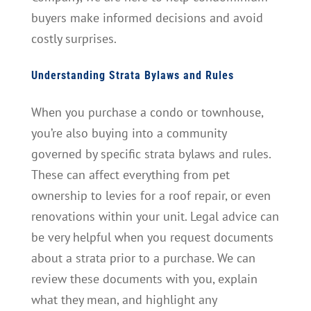
buyers make informed decisions and avoid
costly surprises.
Understanding Strata Bylaws and Rules
When you purchase a condo or townhouse,
you’re also buying into a community
governed by specific strata bylaws and rules.
These can affect everything from pet
ownership to levies for a roof repair, or even
renovations within your unit. Legal advice can
be very helpful when you request documents
about a strata prior to a purchase. We can
review these documents with you, explain
what they mean, and highlight any