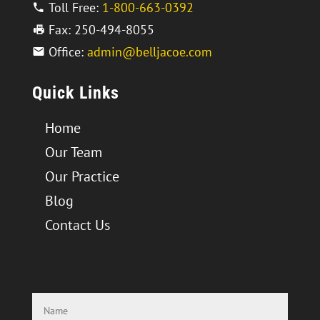
Toll Free:
1-800-663-0392
Fax: 250-494-8055
Office:
admin@belljacoe.com
Quick Links
Home
Our Team
Our Practice
Blog
Contact Us