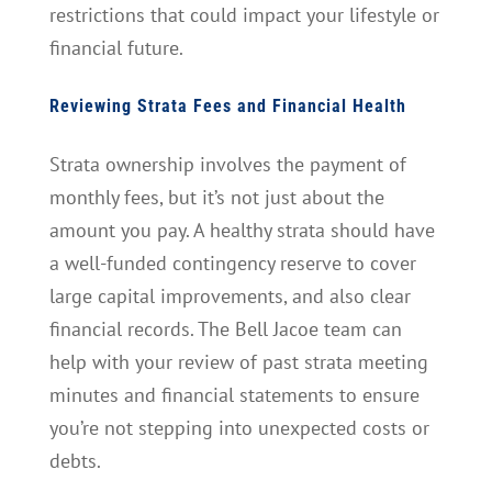
restrictions that could impact your lifestyle or
financial future.
Reviewing Strata Fees and Financial Health
Strata ownership involves the payment of
monthly fees, but it’s not just about the
amount you pay. A healthy strata should have
a well-funded contingency reserve to cover
large capital improvements, and also clear
financial records. The Bell Jacoe team can
help with your review of past strata meeting
minutes and financial statements to ensure
you’re not stepping into unexpected costs or
debts.