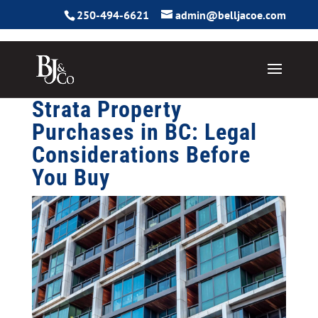
250-494-6621
admin@belljacoe.com
Strata Property
Purchases in BC: Legal
Considerations Before
You Buy