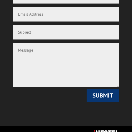
SUBMIT