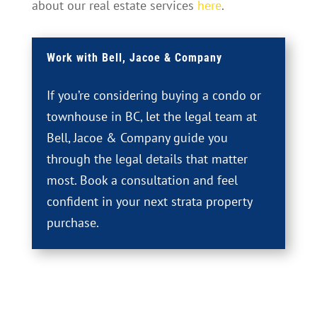
about our real estate services
here
.
Work with Bell, Jacoe & Company
If you’re considering buying a condo or
townhouse in BC, let the legal team at
Bell, Jacoe & Company guide you
through the legal details that matter
most. Book a consultation and feel
confident in your next strata property
purchase.