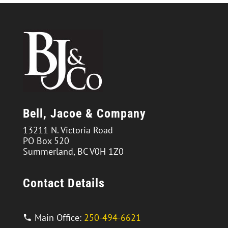
Bell, Jacoe & Company
13211 N. Victoria Road
PO Box 520
Summerland, BC V0H 1Z0
Contact Details
Main Office:
250-494-6621