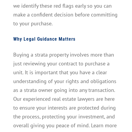
we identify these red flags early so you can
make a confident decision before committing
to your purchase.
Why Legal Guidance Matters
Buying a strata property involves more than
just reviewing your contract to purchase a
unit. It is important that you have a clear
understanding of your rights and obligations
as a strata owner going into any transaction.
Our experienced real estate lawyers are here
to ensure your interests are protected during
the process, protecting your investment, and
overall giving you peace of mind. Learn more