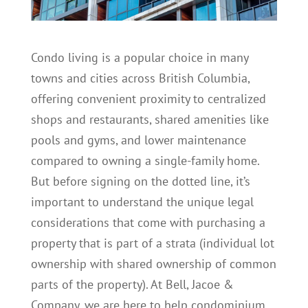
Condo living is a popular choice in many
towns and cities across British Columbia,
offering convenient proximity to centralized
shops and restaurants, shared amenities like
pools and gyms, and lower maintenance
compared to owning a single-family home.
But before signing on the dotted line, it’s
important to understand the unique legal
considerations that come with purchasing a
property that is part of a strata (individual lot
ownership with shared ownership of common
parts of the property). At Bell, Jacoe &
Company, we are here to help condominium